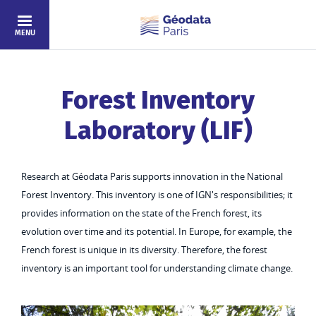
Skip to main content
MENU
Forest Inventory
Laboratory (LIF)
Research at Géodata Paris supports innovation in the National
Forest Inventory. This inventory is one of IGN's responsibilities; it
provides information on the state of the French forest, its
evolution over time and its potential. In Europe, for example, the
French forest is unique in its diversity. Therefore, the forest
inventory is an important tool for understanding climate change.