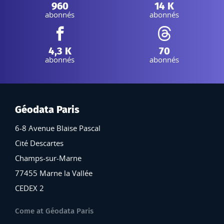
Instagram :
Linkedin :
960
14 K
abonnés
abonnés
Facebook :
Threads :
4,3 K
70
abonnés
abonnés
Géodata Paris
6-8 Avenue Blaise Pascal
Cité Descartes
Champs-sur-Marne
77455 Marne la Vallée
CEDEX 2
Come at Géodata Paris