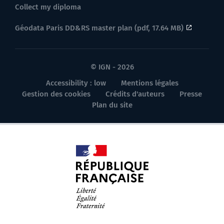
Collect my diploma
Géodata Paris DD&RS master plan (pdf, 17.64 MB)
© IGN - 2026
Accessibility : low
Mentions légales
Gestion des cookies
Crédits d'auteurs
Presse
Plan du site