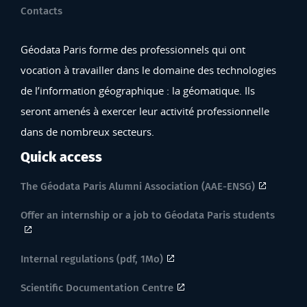
Contacts
Géodata Paris forme des professionnels qui ont
vocation à travailler dans le domaine des technologies
de l’information géographique : la géomatique. Ils
seront amenés à exercer leur activité professionnelle
dans de nombreux secteurs.
Quick access
The Géodata Paris Alumni Association (AAE-ENSG)
Offer an internship or a job to Géodata Paris students
Internal regulations (pdf, 1Mo)
Scientific Documentation Centre