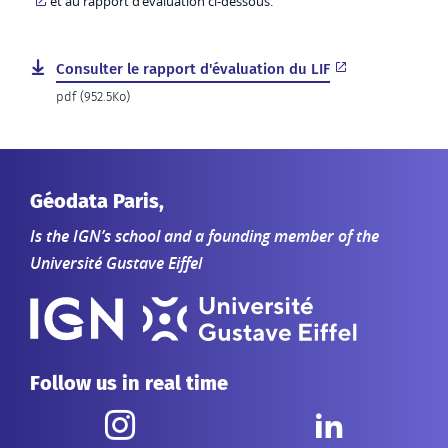
et au rapport d’évaluation ci-dessous.
Consulter le rapport d'évaluation du LIF
pdf (952.5Ko)
Géodata Paris,
Is the IGN’s school and a founding member of the
Université Gustave Eiffel
Follow us in real time