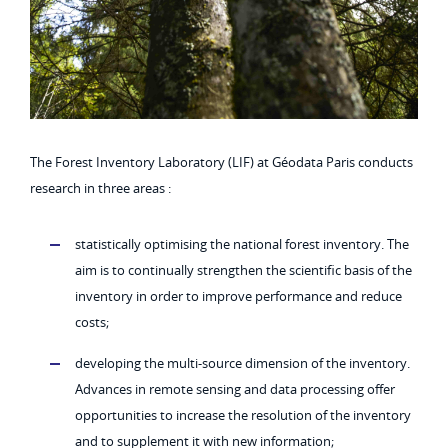
The Forest Inventory Laboratory (LIF) at Géodata Paris conducts
research in three areas :
statistically optimising the national forest inventory. The
aim is to continually strengthen the scientific basis of the
inventory in order to improve performance and reduce
costs;
developing the multi-source dimension of the inventory.
Advances in remote sensing and data processing offer
opportunities to increase the resolution of the inventory
and to supplement it with new information;