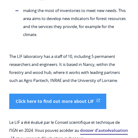
making the most of inventories to meet new needs. This
area aims to develop new indicators for forest resources
and the services they provide, for example for the
climate.
The LIF laboratory has a staff of 10, including 5 permanent
researchers and engineers. It is based in Nancy, within the
forestry and wood hub, where it works with leading partners
such as Agro Paritech, INRAE and the University of Lorraine.
Click here to find out more about LIF
Le LIF a été évalué par le Conseil scientifique et technique de
l’IGN en 2024. Vous pouvez accéder au
dossier d’autoévaluation