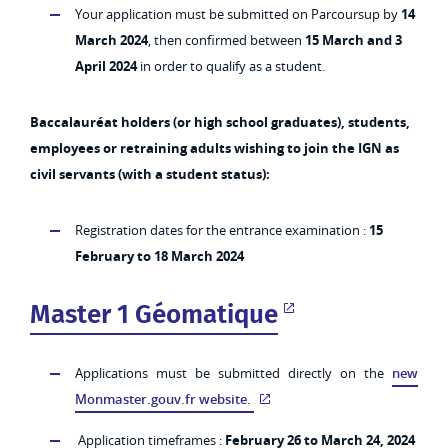
Your application must be submitted on Parcoursup by
14
March 2024
, then confirmed between
15 March and 3
April 2024
in order to qualify as a student.
Baccalauréat holders (or high school graduates), students,
employees or retraining adults wishing to join the IGN as
civil servants (with a student status):
Registration dates for the entrance examination :
15
February to 18 March 2024
Master 1 Géomatique
Applications must be submitted directly on the
new
Monmaster.gouv.fr website.
Application timeframes :
February 26 to March 24, 2024