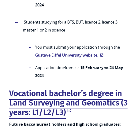
2024
Students studying for a BTS, BUT, licence 2, licence 3,
master 1 or 2 in science
You must submit your application through the
Gustave Eiffel University website.
Application timeframes :
15 February to 24 May
2024
Vocational bachelor’s degree in
Land Surveying and Geomatics (3
years: L1/L2/L3)
Future baccalauréat holders and high school graduates: