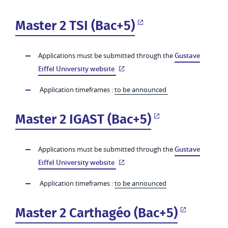
Master 2 TSI (Bac+5)
Applications must be submitted through the
Gustave
Eiffel University website
Application timeframes :
to be announced
Master 2 IGAST (Bac+5)
Applications must be submitted through the
Gustave
Eiffel University website
Application timeframes :
to be announced
Master 2 Carthagéo (Bac+5)