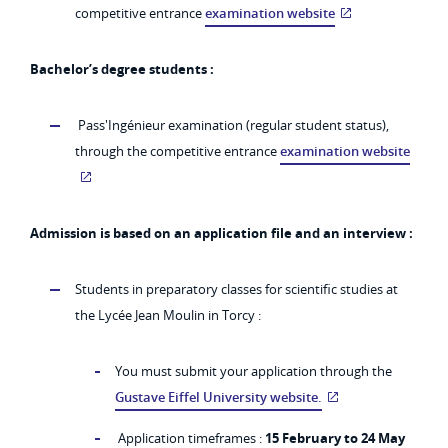
competitive entrance
examination website
Bachelor’s degree students :
Pass'Ingénieur examination (regular student status),
through the competitive entrance
examination website
Admission is based on an application file and an interview :
Students in preparatory classes for scientific studies at
the Lycée Jean Moulin in Torcy :
You must submit your application through the
Gustave Eiffel University website.
Application timeframes :
15 February to 24 May