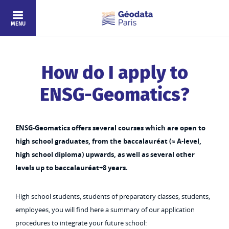
Skip to main content
MENU
How do I apply to
ENSG-Geomatics?
ENSG-Geomatics offers several courses which are open to
high school graduates, from the baccalauréat (≈ A-level,
high school diploma) upwards, as well as several other
levels up to baccalauréat+8 years.
High school students, students of preparatory classes, students,
employees, you will find here a summary of our application
procedures to integrate your future school: