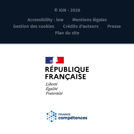
© IGN - 2026
Accessibility : low
Mentions légales
Gestion des cookies
Crédits d'auteurs
Presse
Plan du site