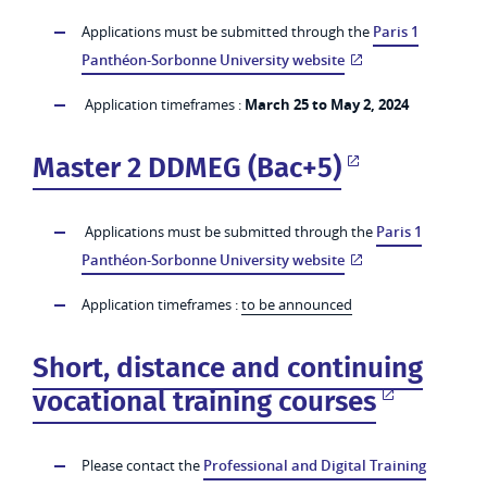
Applications must be submitted through the
Paris 1
Panthéon-Sorbonne University website
Application timeframes :
March 25 to May 2, 2024
Master 2 DDMEG (Bac+5)
Applications must be submitted through the
Paris 1
Panthéon-Sorbonne University website
Application timeframes :
to be announced
Short, distance and continuing
vocational training courses
Please contact the
Professional and Digital Training