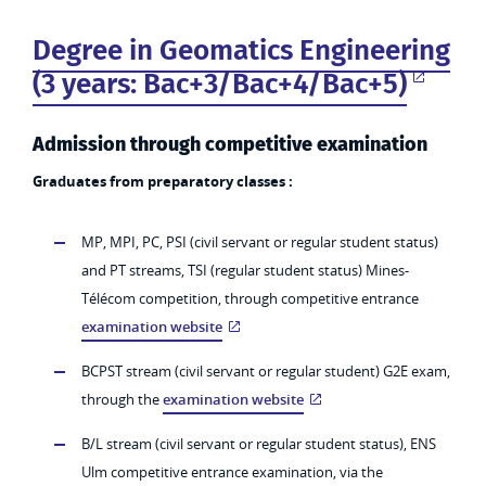
Degree in Geomatics Engineering
(3 years: Bac+3/Bac+4/Bac+5)
Admission through competitive examination
Graduates from preparatory classes :
MP, MPI, PC, PSI (civil servant or regular student status)
and PT streams, TSI (regular student status) Mines-
Télécom competition, through competitive entrance
examination website
BCPST stream (civil servant or regular student) G2E exam,
through the
examination website
B/L stream (civil servant or regular student status), ENS
Ulm competitive entrance examination, via the