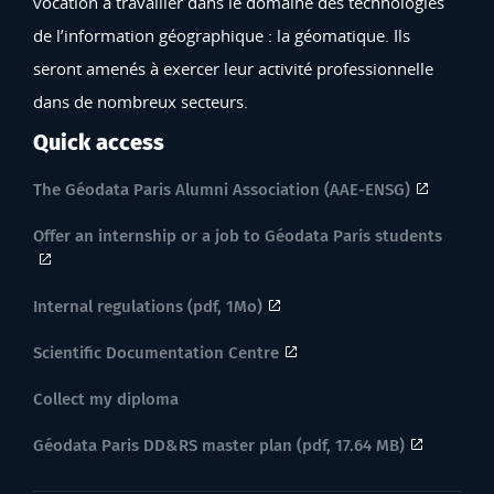
vocation à travailler dans le domaine des technologies
de l’information géographique : la géomatique. Ils
seront amenés à exercer leur activité professionnelle
dans de nombreux secteurs.
Quick access
The Géodata Paris Alumni Association (AAE-ENSG)
Offer an internship or a job to Géodata Paris students
Internal regulations (pdf, 1Mo)
Scientific Documentation Centre
Collect my diploma
Géodata Paris DD&RS master plan (pdf, 17.64 MB)