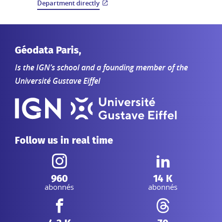
Department directly
Géodata Paris,
Is the IGN’s school and a founding member of the
Université Gustave Eiffel
Follow us in real time
Instagram :
Linkedin :
960
14 K
abonnés
abonnés
Facebook :
Threads :