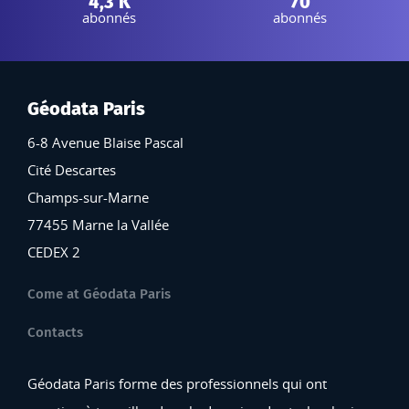
4,3 K
70
abonnés
abonnés
Géodata Paris
6-8 Avenue Blaise Pascal
Cité Descartes
Champs-sur-Marne
77455 Marne la Vallée
CEDEX 2
Come at Géodata Paris
Contacts
Géodata Paris forme des professionnels qui ont